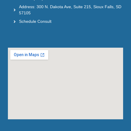
Address: 300 N. Dakota Ave, Suite 215, Sioux Falls, SD
57105
Schedule Consult