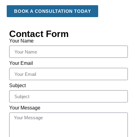
BOOK A CONSULTATION TODAY
Contact Form
Your Name
Your Email
Subject
Your Message