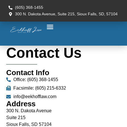
(605) 368-1455
300 N. Dakota Avenue, Suite 215, Sioux Falls, SD, 57104
Contact Us
Contact Info
Office: (605) 368-1455
Facsimile: (605) 215-6332
info@eekhofflaw.com
Address
300 N. Dakota Avenue
Suite 215
Sioux Falls, SD 57104