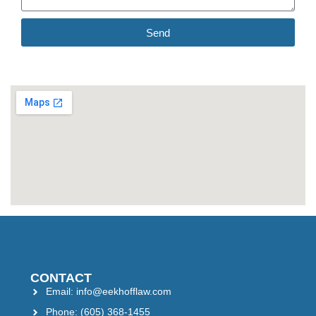
Send
CONTACT
Email: info@eekhofflaw.com
Phone: (605) 368-1455